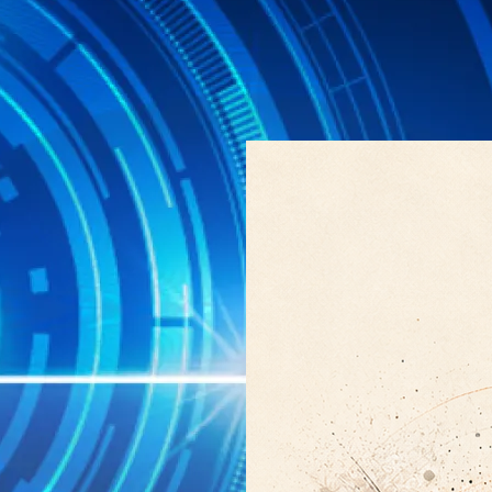
particles grow larger than abou
or CCN, on which cloud droplets 
several
Explore →