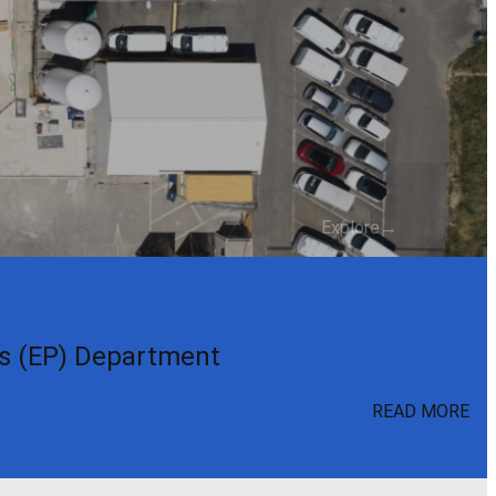
Explore
→
cs (EP) Department
READ MORE