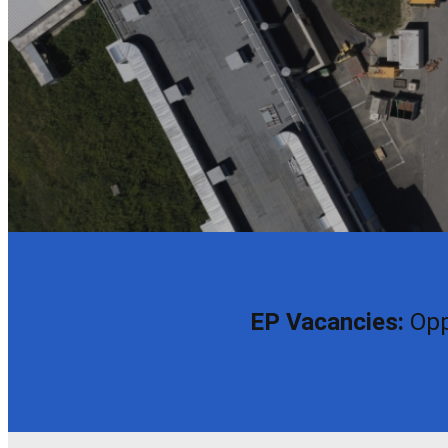
EP Vacancies:
Opp