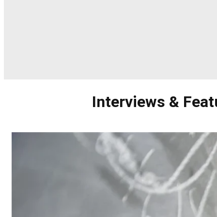
Interviews & Feat