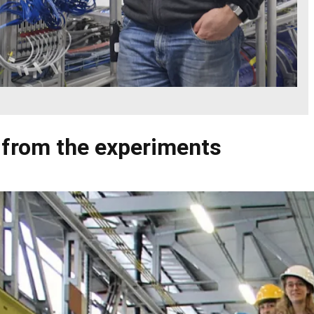
 from the experiments