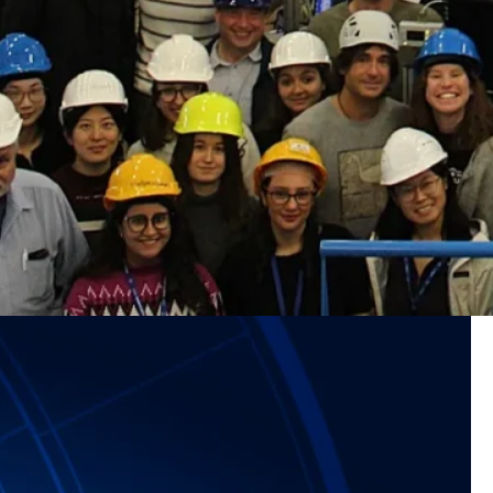
veals a major new source of marine
or new source of marine aerosol particles Clouds form
to tiny airborne particles known as aerosols. Once these