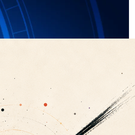
t 50 nanometres, they can act as cloud condensation nuclei,
form. Increased aerosol particles influence the climate in