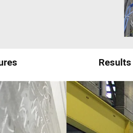
ures
Results