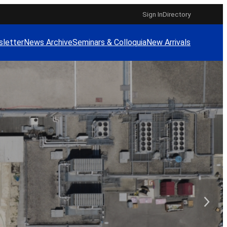
Sign In
Directory
letter
News Archive
Seminars & Colloquia
New Arrivals