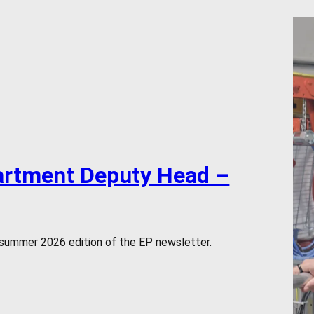
artment Deputy Head –
 summer 2026 edition of the EP newsletter.