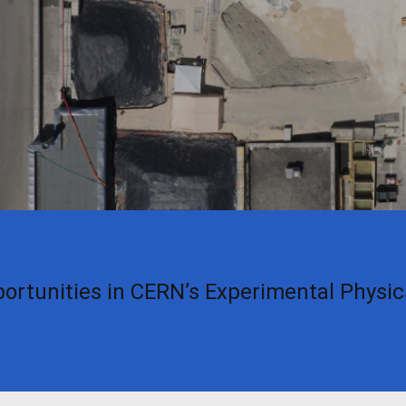
ortunities in CERN’s Experimental Physi