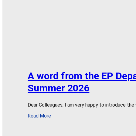
A word from the EP Dep
Summer 2026
Dear Colleagues, I am very happy to introduce the
Read More