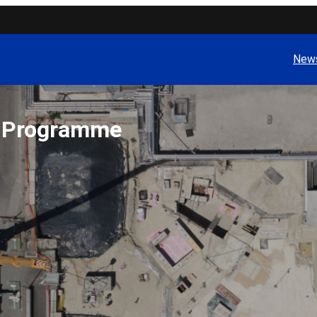
News
t Programme