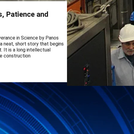
s, Patience and
everance in Science by Panos
 a neat, short story that begins
It is a long intellectual
he construction
CLOUD experiment re
aerosol particles
CLOUD experiment reveals a maj
when water vapour condenses on