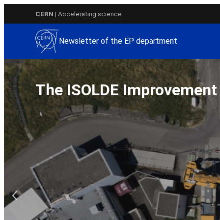
Skip
CERN
| Accelerating science
to
content
Newsletter of the EP department
The ISOLDE Improvemen