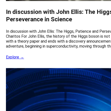
In discussion with John Ellis: The Higg
Perseverance in Science
In discussion with John Ellis: The Higgs, Patience and Pers
Charitos For John Ellis, the history of the Higgs boson is not
with a theory paper and ends with a discovery announcement. 
adventure, beginning in superconductivity, moving through t
Explore →