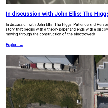
In discussion with John Ellis: The Hig
In discussion with John Ellis: The Higgs, Patience and Persev
story that begins with a theory paper and ends with a discove
moving through the construction of the electroweak
Explore →