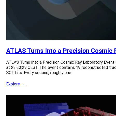
ATLAS Turns Into a Precision Cosmic 
ATLAS Turns Into a Precision Cosmic Ray Laboratory Event 
at 23:23:29 CEST. The event contains 19 reconstructed tracks
SCT hits. Every second, roughly one
Explore →