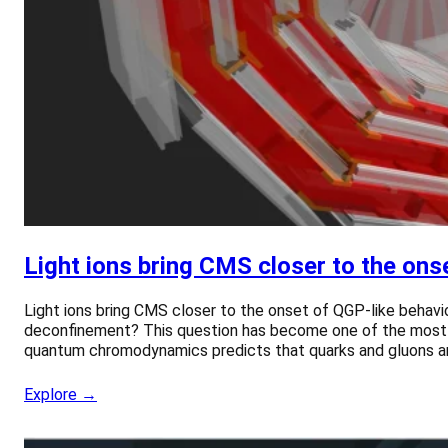
Light ions bring CMS closer to the ons
Light ions bring CMS closer to the onset of QGP-like behavio
deconfinement? This question has become one of the most int
quantum chromodynamics predicts that quarks and gluons are
Explore →