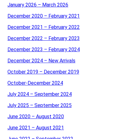
January 2026 – March 2026
December 2020 – February 2021
December 2021 – February 2022
December 2022 – February 2023
December 2023 – February 2024
December 2024 – New Arrivals
October 2019 – December 2019
October-December 2024
July 2024 – September 2024
July 2025 – September 2025
June 2020 – August 2020
June 2021 – August 2021
June 2022 – September 2022