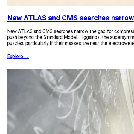
New ATLAS and CMS searches narrow 
New ATLAS and CMS searches narrow the gap for compressed
push beyond the Standard Model. Higgsinos, the supersymme
puzzles, particularly if their masses are near the electrowea
Explore →