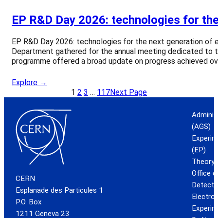
EP R&D Day 2026: technologies for the
EP R&D Day 2026: technologies for the next generation of 
Department gathered for the annual meeting dedicated to 
programme offered a broad update on progress achieved ove
Explore →
1
2
3
…
117
Next Page
Adminis
(AGS)
Experim
(EP)
Theory 
Office 
CERN
Detecto
Esplanade des Particules 1
Electro
P.O. Box
Experim
1211 Geneva 23