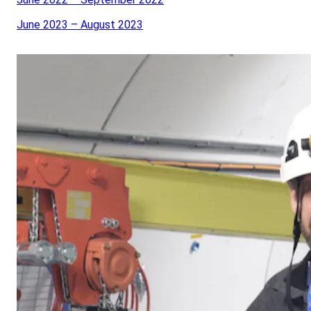
June 2023 – August 2023