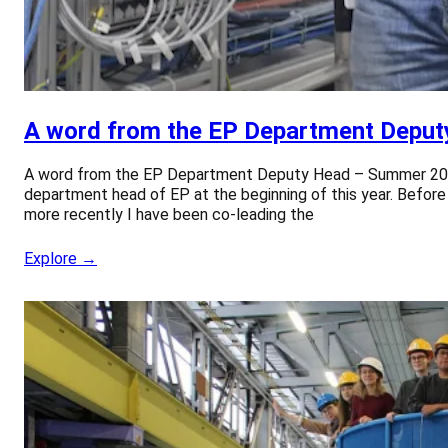
A word from the EP Department Depu
A word from the EP Department Deputy Head – Summer 2026 F
department head of EP at the beginning of this year. Before
more recently I have been co-leading the
Explore →