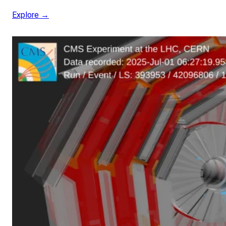
Explore →