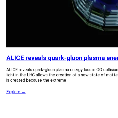
ALICE reveals quark-gluon plasma energ
ALICE reveals quark-gluon plasma energy loss in OO collision
light in the LHC allows the creation of a new state of matte
is created because the extreme
Explore →