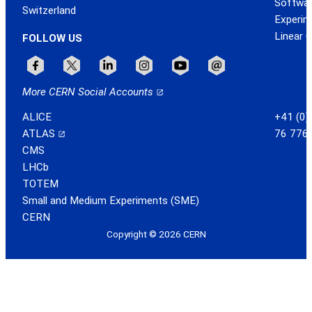
Softwar
Switzerland
Experim
Linear C
FOLLOW US
Follow CERN on facebook
Follow CERN on x
Follow CERN on linkedin
Follow CERN on instagram
Follow CERN on youtube
Follow CERN on email
More CERN Social Accounts
ALICE
+41 (0)
ATLAS
76 776
CMS
LHCb
TOTEM
Small and Medium Experiments (SME)
CERN
Copyright © 2026 CERN