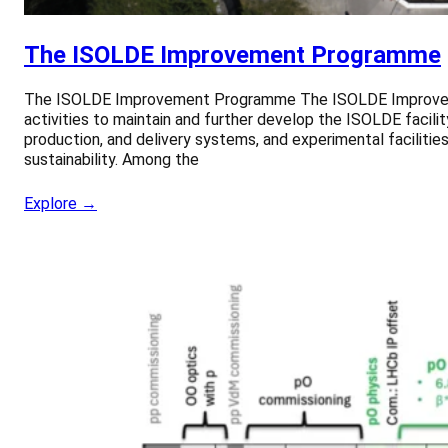
The ISOLDE Improvement Programme
The ISOLDE Improvement Programme The ISOLDE Improvement
activities to maintain and further develop the ISOLDE facil
production, and delivery systems, and experimental facilities, 
sustainability. Among the
Explore →