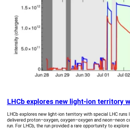
LHCb explores new light-ion territory 
LHCb explores new light-ion territory with special LHC runs 
delivered proton–oxygen, oxygen–oxygen and neon–neon collis
run. For LHCb, the run provided a rare opportunity to explore