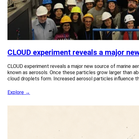
CLOUD experiment reveals a major new 
CLOUD experiment reveals a major new source of marine aero
known as aerosols. Once these particles grow larger than ab
cloud droplets form. Increased aerosol particles influence th
Explore →